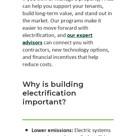
can help you support your tenants,
build long‑term value, and stand out in
the market. Our programs make it
easier to move forward with
electrification, and
our expert
advisors
can connect you with
contractors, new technology options,
and financial incentives that help
reduce costs.
Why is building
electrification
important?
Lower emissions:
Electric systems