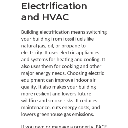
Electrification
and HVAC
Building electrification means switching
your building from fossil fuels like
natural gas, oil, or propane to
electricity. It uses electric appliances
and systems for heating and cooling. It
also uses them for cooking and other
major energy needs. Choosing electric
equipment can improve indoor air
quality. It also makes your building
more resilient and lowers future
wildfire and smoke risks. It reduces
maintenance, cuts energy costs, and
lowers greenhouse gas emissions.
If you own or manage a property, PACE