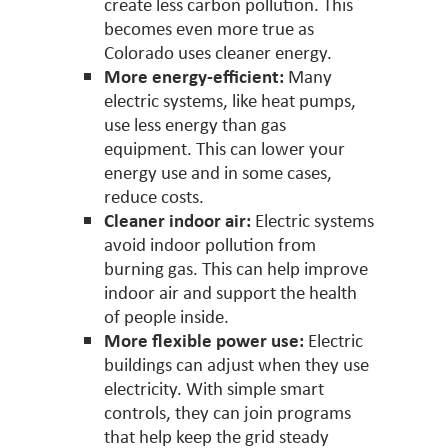
create less carbon pollution. This
becomes even more true as
Colorado uses cleaner energy.
More energy-efficient:
Many
electric systems, like heat pumps,
use less energy than gas
equipment. This can lower your
energy use and in some cases,
reduce costs.
Cleaner indoor air:
Electric systems
avoid indoor pollution from
burning gas. This can help improve
indoor air and support the health
of people inside.
More flexible power use:
Electric
buildings can adjust when they use
electricity. With simple smart
controls, they can join programs
that help keep the grid steady