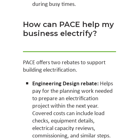
during busy times.
How can PACE help my
business electrify?
PACE offers two rebates to support
building electrification.
Engineering Design rebate:
Helps
pay for the planning work needed
to prepare an electrification
project within the next year.
Covered costs can include load
checks, equipment details,
electrical capacity reviews,
commissioning, and similar steps.