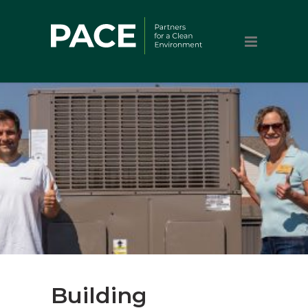
Building