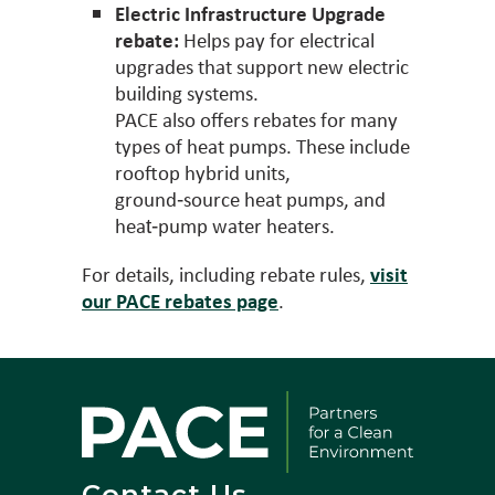
Electric Infrastructure Upgrade
rebate:
Helps pay for electrical
upgrades that support new electric
building systems.
PACE also offers rebates for many
types of heat pumps. These include
rooftop hybrid units,
ground‑source heat pumps, and
heat‑pump water heaters.
For details, including rebate rules,
visit
our PACE rebates page
.
Contact Us