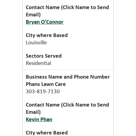
Bryan O'Connor
Louisville
Residential
Phans Lawn Care
303-819-7130
Kevin Phan