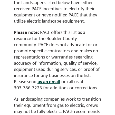
the Landscapers listed below have either
received PACE incentives to electrify their
equipment or have notified PACE that they
utilize electric landscape equipment.
Please note:
PACE offers this list as a
resource for the Boulder County
community. PACE does not advocate for or
promote specific contractors and makes no
representations or warranties regarding
accuracy of information, quality of service,
equipment used during services, or proof of
insurance for any businesses on the list.
Please send
us an email
or call us at
303.786.7223 for additions or corrections.
As landscaping companies work to transition
their equipment from gas to electric, crews
may not be fully electric. PACE recommends