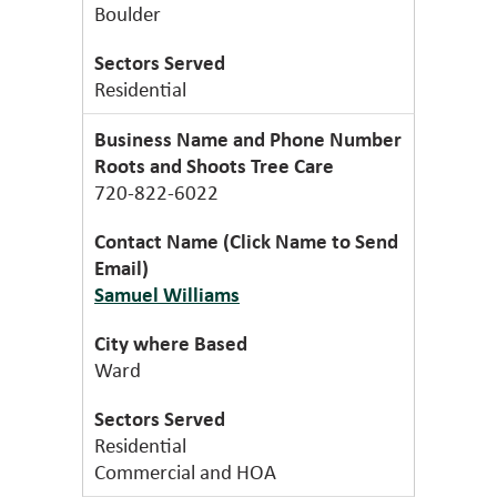
Boulder
Residential
Roots and Shoots Tree Care
720-822-6022
Samuel Williams
Ward
Residential
Commercial and HOA