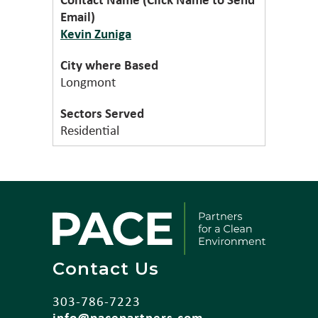
Kevin Zuniga
Longmont
Residential
Contact Us
303-786-7223
info@pacepartners.com