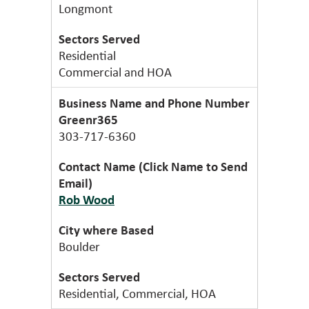
Longmont
Residential
Commercial and HOA
Greenr365
303-717-6360
Rob Wood
Boulder
Residential, Commercial, HOA