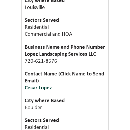
Louisville
Residential
Commercial and HOA
Lopez Landscaping Services LLC
720-621-8576
Cesar Lopez
Boulder
Residential