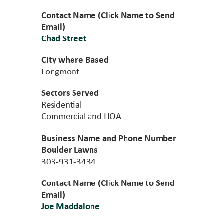
Chad Street
Longmont
Residential
Commercial and HOA
Boulder Lawns
303-931-3434
Joe Maddalone