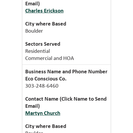
Charles Erickson
Boulder
Residential
Commercial and HOA
Eco Conscious Co.
303-248-6460
Martyn Church
Boulder