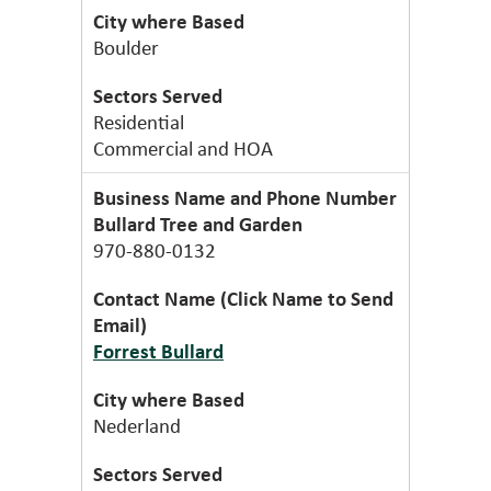
Boulder
Residential
Commercial and HOA
Bullard Tree and Garden
970-880-0132
Forrest Bullard
Nederland