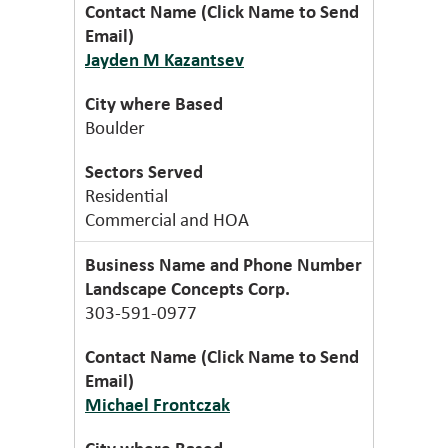
Jayden M Kazantsev
Boulder
Residential
Commercial and HOA
Landscape Concepts Corp.
303-591-0977
Michael Frontczak