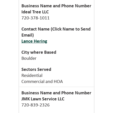
Ideal Tree LLC
720-378-1011
Lance Hering
Boulder
Residential
Commercial and HOA
JMK Lawn Service LLC
720-839-2326