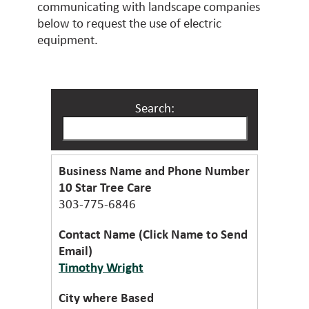
communicating with landscape companies
below to request the use of electric
equipment.
Search:
10 Star Tree Care
303-775-6846
Timothy Wright