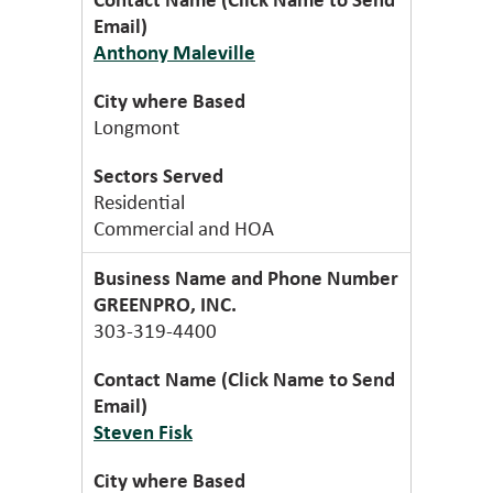
Anthony Maleville
Longmont
Residential
Commercial and HOA
GREENPRO, INC.
303-319-4400
Steven Fisk