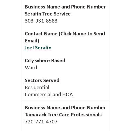
Serafin Tree Service
303-931-8583
Joel Serafin
Ward
Residential
Commercial and HOA
Tamarack Tree Care Professionals
720-771-4707