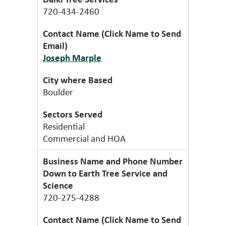
720-434-2460
Joseph Marple
Boulder
Residential
Commercial and HOA
Down to Earth Tree Service and
Science
720-275-4288