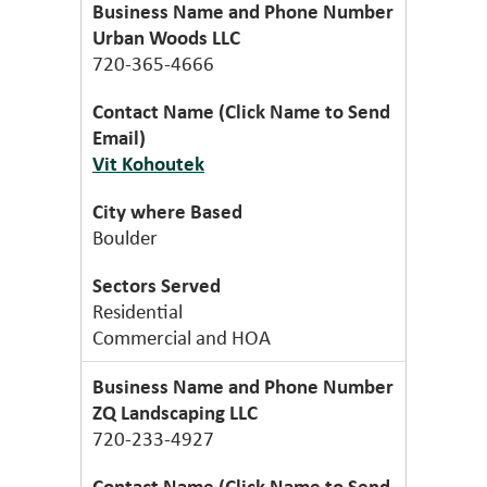
Urban Woods LLC
720-365-4666
Vit Kohoutek
Boulder
Residential
Commercial and HOA
ZQ Landscaping LLC
720-233-4927