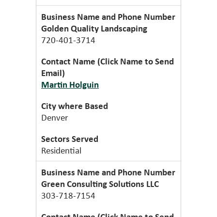
Golden Quality Landscaping
720-401-3714
Martin Holguin
Denver
Residential
Green Consulting Solutions LLC
303-718-7154