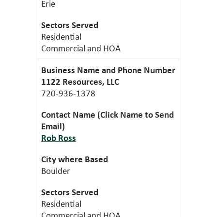
Erie
Residential
Commercial and HOA
1122 Resources, LLC
720-936-1378
Rob Ross
Boulder
Residential
Commercial and HOA