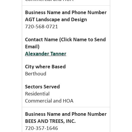
AGT Landscape and Design
720-568-0721
Alexander Tanner
Berthoud
Residential
Commercial and HOA
BEES AND TREES, INC.
720-357-1646