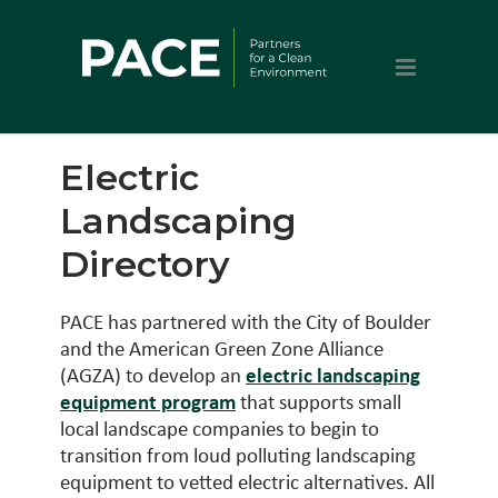
Electric
Landscaping
Directory
PACE has partnered with the City of Boulder
and the American Green Zone Alliance
(AGZA) to develop an
electric landscaping
equipment program
that supports small
local landscape companies to begin to
transition from loud polluting landscaping
equipment to vetted electric alternatives. All