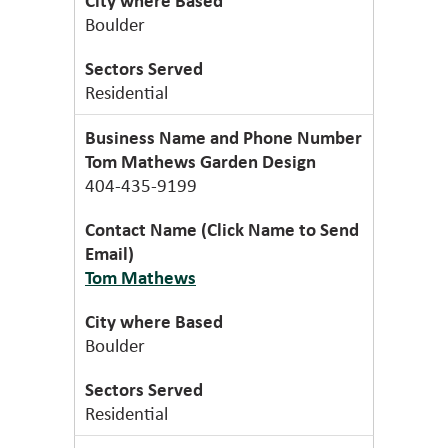
Boulder
Residential
Tom Mathews Garden Design
404-435-9199
Tom Mathews
Boulder
Residential