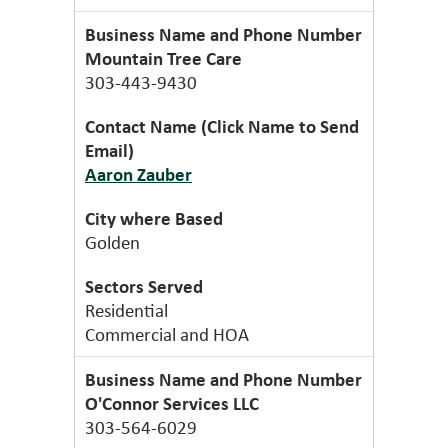
Mountain Tree Care
303-443-9430
Aaron Zauber
Golden
Residential
Commercial and HOA
O'Connor Services LLC
303-564-6029