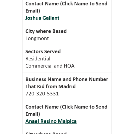
Joshua Gallant
Longmont
Residential
Commercial and HOA
That Kid from Madrid
720-320-5331
Anael Resino Malpica