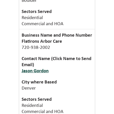
Residential
Commercial and HOA
Flatirons Arbor Care
720-938-2002
Jason Gordon
Denver
Residential
Commercial and HOA