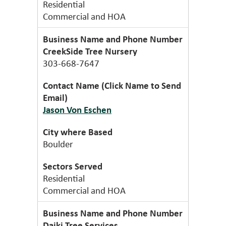
Residential
Commercial and HOA
CreekSide Tree Nursery
303-668-7647
Jason Von Eschen
Boulder
Residential
Commercial and HOA
Daiki Tree Services