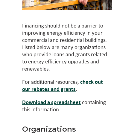
Financing should not be a barrier to
improving energy efficiency in your
commercial and residential buildings.
Listed below are many organizations
who provide loans and grants related
to energy efficiency upgrades and
renewables.
For additional resources,
check out
our rebates and grants
.
Download a spreadsheet
containing
this information.
Organizations