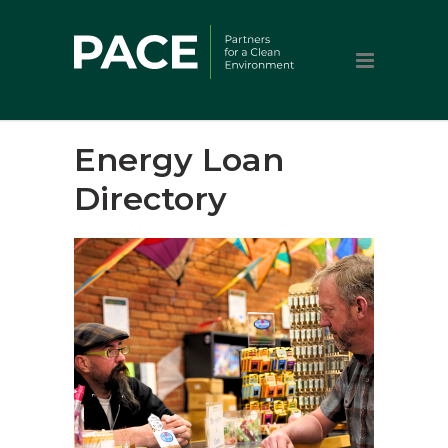
Energy Loan
Directory