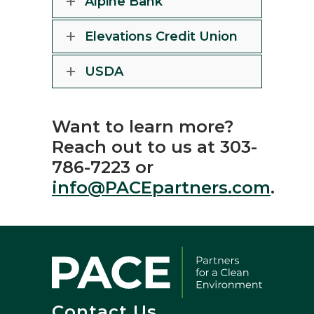
Alpine Bank
Elevations Credit Union
USDA
Want to learn more?
Reach out to us at 303-
786-7223 or
info@PACEpartners.com
.
Contact Us