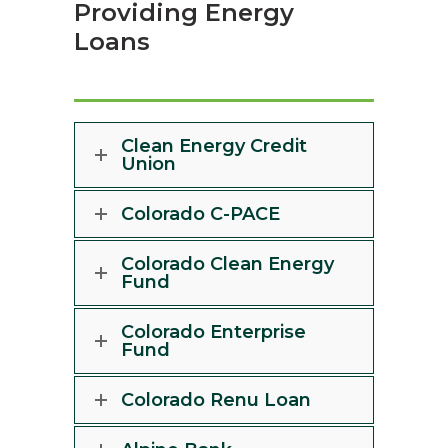
Providing Energy
Loans
Clean Energy Credit
Union
Colorado C-PACE
Colorado Clean Energy
Fund
Colorado Enterprise
Fund
Colorado Renu Loan