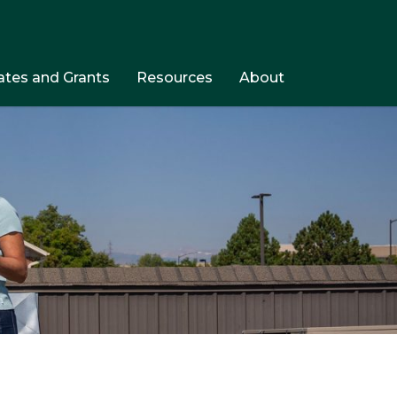
tes and Grants
Resources
About