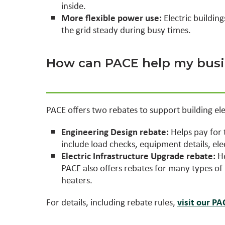
inside.
More flexible power use:
Electric buildin
the grid steady during busy times.
How can PACE help my busin
PACE offers two rebates to support building elec
Engineering Design rebate:
Helps pay for 
include load checks, equipment details, ele
Electric Infrastructure Upgrade rebate:
He
PACE also offers rebates for many types o
heaters.
For details, including rebate rules,
visit our P