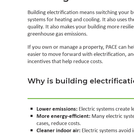
Building electrification means switching your bui
systems for heating and cooling. It also uses 
quality. It also makes your building more resil
greenhouse gas emissions.
If you own or manage a property, PACE can hel
easier to move forward with electrification, a
incentives that help reduce costs.
Why is building electrifica
Lower emissions:
Electric systems create 
More energy-efficient:
Many electric syst
cases, reduce costs.
Cleaner indoor air:
Electric systems avoid 