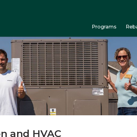
Programs
Reba
ion and HVAC