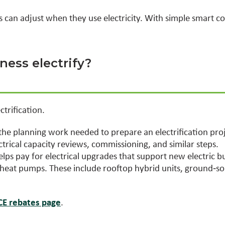
gs can adjust when they use electricity. With simple smart c
ess electrify?
trification.
the planning work needed to prepare an electrification proj
ctrical capacity reviews, commissioning, and similar steps.
lps pay for electrical upgrades that support new electric b
f heat pumps. These include rooftop hybrid units, ground
ACE rebates page
.