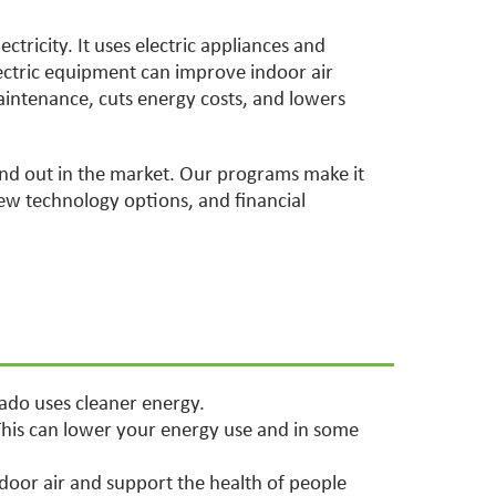
ectricity. It uses electric appliances and
ectric equipment can improve indoor air
maintenance, cuts energy costs, and lowers
and out in the market. Our programs make it
ew technology options, and financial
rado uses cleaner energy.
This can lower your energy use and in some
door air and support the health of people