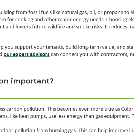
lding from fossil fuels like natural gas, oil, or propane to el
them for cooking and other major energy needs. Choosing el
ient and lowers future wildfire and smoke risks. It reduces 
p you support your tenants, build long‑term value, and st
nd
our expert advisors
can connect you with contractors, n
tion important?
less carbon pollution. This becomes even more true as Colo
ems, like heat pumps, use less energy than gas equipment. 
indoor pollution from burning gas. This can help improve in