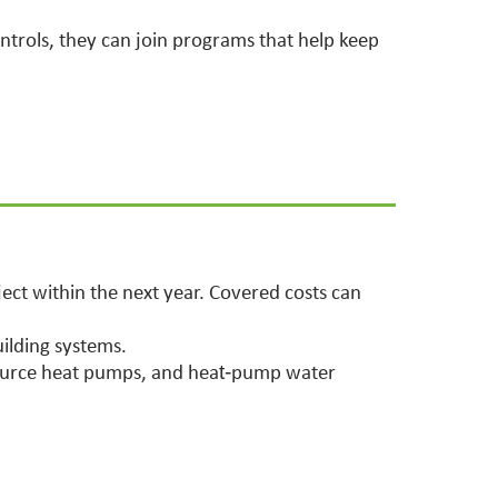
ontrols, they can join programs that help keep
ect within the next year. Covered costs can
uilding systems.
‑source heat pumps, and heat‑pump water