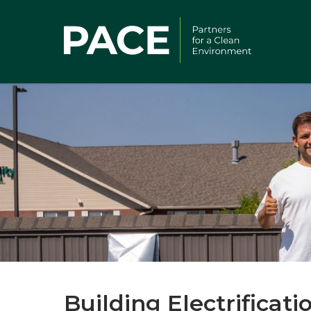
Building Electrificat