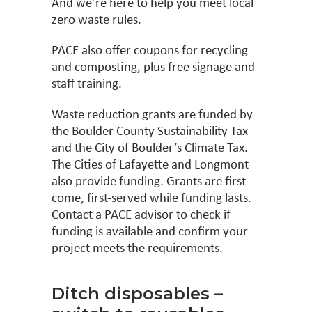
And we’re here to help you meet local
zero waste rules.
PACE also offer coupons for recycling
and composting, plus free signage and
staff training.
Waste reduction grants are funded by
the Boulder County Sustainability Tax
and the City of Boulder’s Climate Tax.
The Cities of Lafayette and Longmont
also provide funding. Grants are first-
come, first-served while funding lasts.
Contact a PACE advisor to check if
funding is available and confirm your
project meets the requirements.
Ditch disposables –