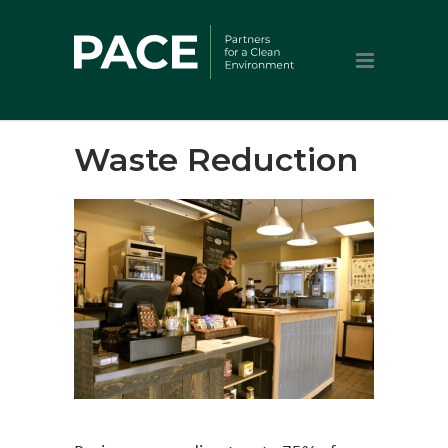
Waste Reduction