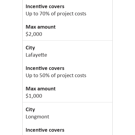
Up to 70% of project costs
$2,000
Lafayette
Up to 50% of project costs
$1,000
Longmont