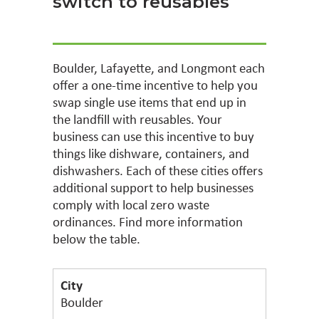
switch to reusables
Boulder, Lafayette, and Longmont each
offer a one-time incentive to help you
swap single use items that end up in
the landfill with reusables. Your
business can use this incentive to buy
things like dishware, containers, and
dishwashers. Each of these cities offers
additional support to help businesses
comply with local zero waste
ordinances. Find more information
below the table.
Boulder