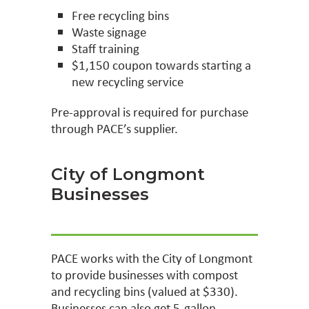
Free recycling bins
Waste signage
Staff training
$1,150 coupon towards starting a
new recycling service
Pre-approval is required for purchase
through PACE’s supplier.
City of Longmont
Businesses
PACE works with the City of Longmont
to provide businesses with compost
and recycling bins (valued at $330).
Businesses can also get 5-gallon