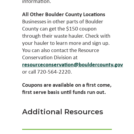
information.
All Other Boulder County Locations
Businesses in other parts of Boulder
County can get the $150 coupon
through their waste hauler. Check with
your hauler to learn more and sign up.
You can also contact the Resource
Conservation Division at
resourceconservation@bouldercounty.gov
or call 720-564-2220.
Coupons are available on a first come,
first serve basis until funds run out.
Additional Resources