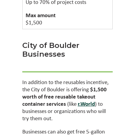
Up to 70% of project costs
$1,500
City of Boulder
Businesses
In addition to the reusables incentive,
the City of Boulder is offering
$1,500
worth of free reusable takeout
container services
(like
r.World
) to
businesses or organizations who will
try them out.
Businesses can also get free 5-gallon