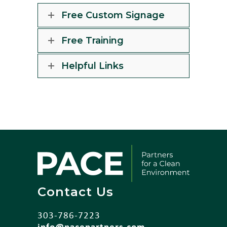
Free Custom Signage
Free Training
Helpful Links
Contact Us
303-786-7223
info@pacepartners.com