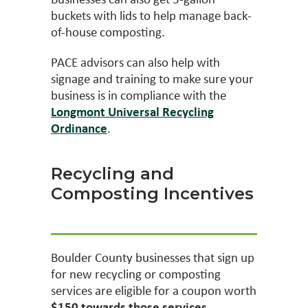
buckets with lids to help manage back-
of-house composting.
PACE advisors can also help with
signage and training to make sure your
business is in compliance with the
Longmont Universal Recycling
Ordinance
.
Recycling and
Composting Incentives
Boulder County businesses that sign up
for new recycling or composting
services are eligible for a coupon worth
$150 towards those services
.