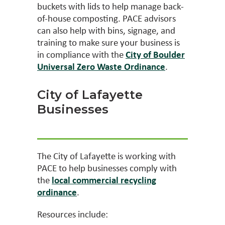
buckets with lids to help manage back-
of-house composting. PACE advisors
can also help with bins, signage, and
training to make sure your business is
in compliance with the
City of Boulder
Universal Zero Waste Ordinance
.
City of Lafayette
Businesses
The City of Lafayette is working with
PACE to help businesses comply with
the
local commercial recycling
ordinance
.
Resources include: