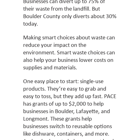
Businesses can divert up to 75% of
their waste from the landfill. But
Boulder County only diverts about 30%
today.
Making smart choices about waste can
reduce your impact on the
environment. Smart waste choices can
also help your business lower costs on
supplies and materials.
One easy place to start: single-use
products. They’re easy to grab and
easy to toss, but they add up fast. PACE
has grants of up to $2,000 to help
businesses in Boulder, Lafayette, and
Longmont. These grants help
businesses switch to reusable options
like dishware, containers, and more.