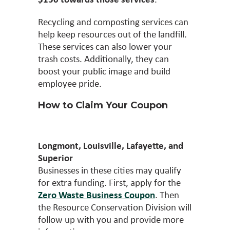
Recycling and composting services can
help keep resources out of the landfill.
These services can also lower your
trash costs. Additionally, they can
boost your public image and build
employee pride.
How to Claim Your Coupon
Longmont, Louisville, Lafayette, and
Superior
Businesses in these cities may qualify
for extra funding. First, apply for the
Zero Waste Business Coupon
. Then
the Resource Conservation Division will
follow up with you and provide more