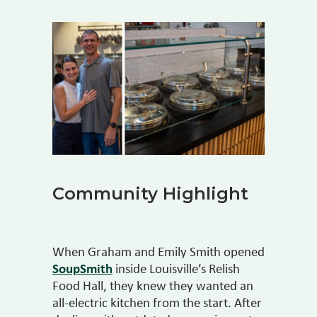
Community Highlight
When Graham and Emily Smith opened
SoupSmith
inside Louisville’s Relish
Food Hall, they knew they wanted an
all-electric kitchen from the start. After