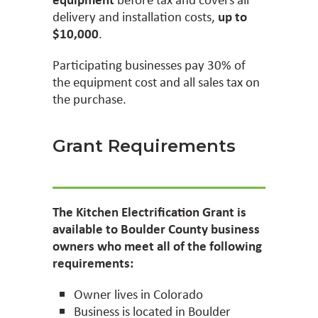
delivery and installation costs,
up to
$10,000
.
Participating businesses pay 30% of
the equipment cost and all sales tax on
the purchase.
Grant Requirements
The Kitchen Electrification Grant is
available to Boulder County business
owners who meet all of the following
requirements:
Owner lives in Colorado
Business is located in Boulder