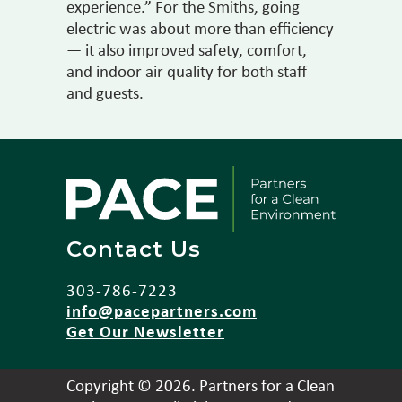
experience.” For the Smiths, going
electric was about more than efficiency
— it also improved safety, comfort,
and indoor air quality for both staff
and guests.
Contact Us
303-786-7223
info@pacepartners.com
Get Our Newsletter
Copyright © 2026. Partners for a Clean