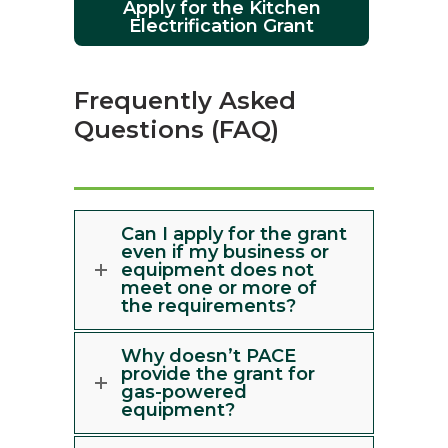
Apply for the Kitchen
Electrification Grant
Frequently Asked
Questions (FAQ)
Can I apply for the grant
even if my business or
equipment does not
meet one or more of
the requirements?
Why doesn’t PACE
provide the grant for
gas-powered
equipment?