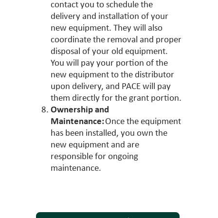
contact you to schedule the
delivery and installation of your
new equipment. They will also
coordinate the removal and proper
disposal of your old equipment.
You will pay your portion of the
new equipment to the distributor
upon delivery, and PACE will pay
them directly for the grant portion.
Ownership and
Maintenance:
Once the equipment
has been installed, you own the
new equipment and are
responsible for ongoing
maintenance.