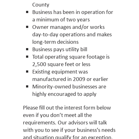
County
Business has been in operation for
a minimum of two years
Owner manages and/or works
day-to-day operations and makes
long-term decisions
Business pays utility bill
Total operating square footage is
2,500 square feet or less
Existing equipment was
manufactured in 2009 or earlier
Minority-owned businesses are
highly encouraged to apply
Please fill out the interest form below
even if you don’t meet all the
requirements. Our advisors will talk
with you to see if your business’s needs
and situation qualify for an exception.