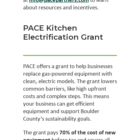
about resources and incentives.
PACE Kitchen
Electrification Grant
PACE offers a grant to help businesses
replace gas‑powered equipment with
clean, electric models. The grant lowers
common barriers, like high upfront
costs and complex steps. This means
your business can get efficient
equipment and support Boulder
County’s sustainability goals.
The grant pays
70% of the cost of new
equipment
before tax and covers all