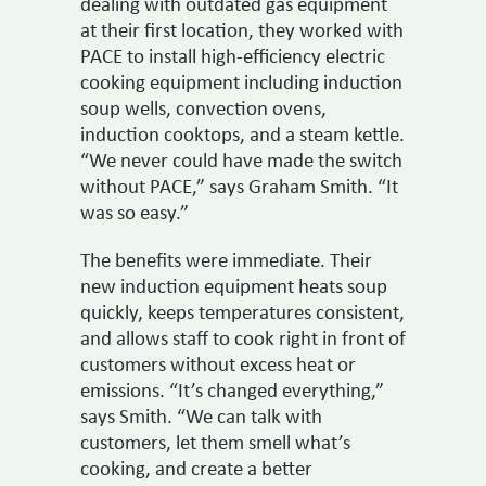
dealing with outdated gas equipment
at their first location, they worked with
PACE to install high-efficiency electric
cooking equipment including induction
soup wells, convection ovens,
induction cooktops, and a steam kettle.
“We never could have made the switch
without PACE,” says Graham Smith. “It
was so easy.”
The benefits were immediate. Their
new induction equipment heats soup
quickly, keeps temperatures consistent,
and allows staff to cook right in front of
customers without excess heat or
emissions. “It’s changed everything,”
says Smith. “We can talk with
customers, let them smell what’s
cooking, and create a better