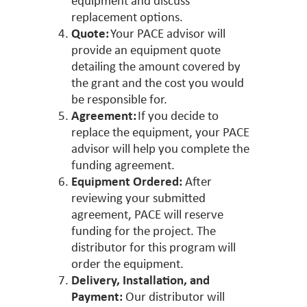
equipment and discuss
replacement options.
Quote:
Your PACE advisor will
provide an equipment quote
detailing the amount covered by
the grant and the cost you would
be responsible for.
Agreement:
If you decide to
replace the equipment, your PACE
advisor will help you complete the
funding agreement.
Equipment Ordered:
After
reviewing your submitted
agreement, PACE will reserve
funding for the project. The
distributor for this program will
order the equipment.
Delivery, Installation, and
Payment:
Our distributor will