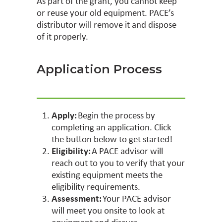
As part of the grant, you cannot keep
or reuse your old equipment. PACE’s
distributor will remove it and dispose
of it properly.
Application Process
Apply:
Begin the process by
completing an application. Click
the button below to get started!
Eligibility:
A PACE advisor will
reach out to you to verify that your
existing equipment meets the
eligibility requirements.
Assessment:
Your PACE advisor
will meet you onsite to look at