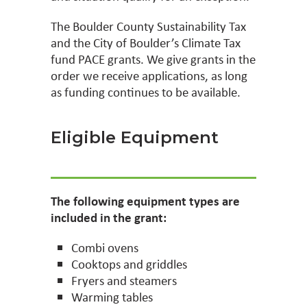
The Boulder County Sustainability Tax
and the City of Boulder’s Climate Tax
fund PACE grants. We give grants in the
order we receive applications, as long
as funding continues to be available.
Eligible Equipment
The following equipment types are
included in the grant:
Combi ovens
Cooktops and griddles
Fryers and steamers
Warming tables