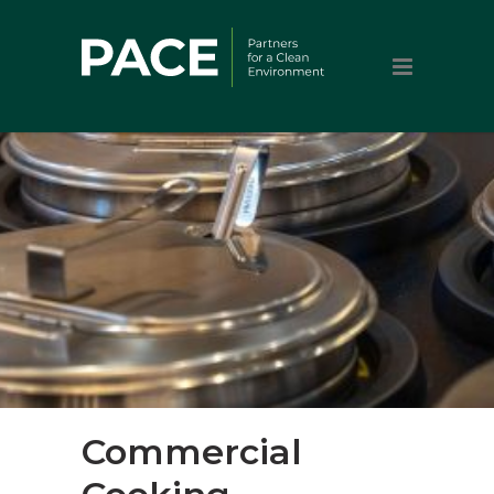
Commercial