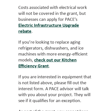
Costs associated with electrical work
will not be covered in the grant, but
businesses can apply for PACE’s
Electric Infrastructure Upgrade
rebate
.
If you’re looking to replace aging
refrigerators, dishwashers, and ice
machines with more energy-efficient
models,
check out our Kitchen
Efficiency Grant
.
If you are interested in equipment that
is not listed above, please fill out the
interest form. A PACE advisor will talk
with you about your project. They will
see if it qualifies for an exception.