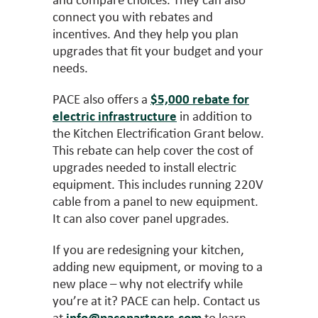
connect you with rebates and
incentives. And they help you plan
upgrades that fit your budget and your
needs.
PACE also offers a
$5,000 rebate for
electric infrastructure
in addition to
the Kitchen Electrification Grant below.
This rebate can help cover the cost of
upgrades needed to install electric
equipment. This includes running 220V
cable from a panel to new equipment.
It can also cover panel upgrades.
If you are redesigning your kitchen,
adding new equipment, or moving to a
new place – why not electrify while
you’re at it? PACE can help. Contact us
at
info@pacepartners.com
to learn