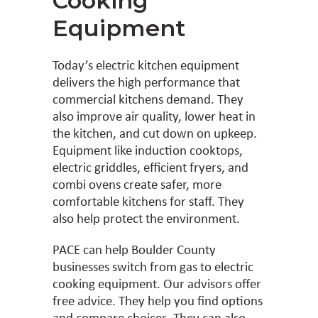
Cooking
Equipment
Today’s electric kitchen equipment
delivers the high performance that
commercial kitchens demand. They
also improve air quality, lower heat in
the kitchen, and cut down on upkeep.
Equipment like induction cooktops,
electric griddles, efficient fryers, and
combi ovens create safer, more
comfortable kitchens for staff. They
also help protect the environment.
PACE can help Boulder County
businesses switch from gas to electric
cooking equipment. Our advisors offer
free advice. They help you find options
and compare choices. They can also