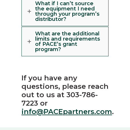
What if I can’t source
the equipment I need
through your program’s
distributor?
What are the additional
limits and requirements
of PACE’s grant
program?
If you have any
questions, please reach
out to us at 303-786-
7223 or
info@PACEpartners.com
.