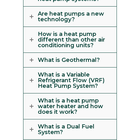
Are heat pumps a new
technology?
How is a heat pump
different than other air
conditioning units?
What is Geothermal?
What is a Variable
Refrigerant Flow (VRF)
Heat Pump System?
What is a heat pump
water heater and how
does it work?
What is a Dual Fuel
System?