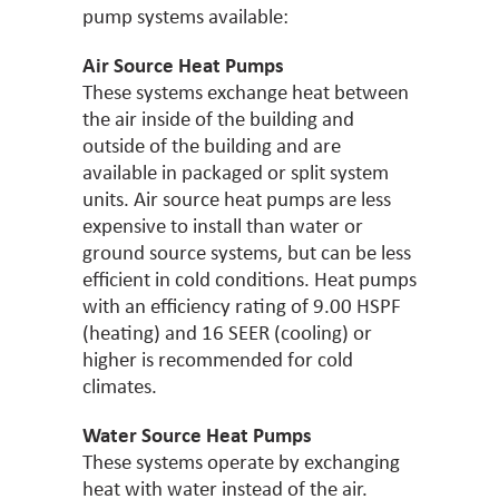
pump systems available:
Air Source Heat Pumps
These systems exchange heat between
the air inside of the building and
outside of the building and are
available in packaged or split system
units. Air source heat pumps are less
expensive to install than water or
ground source systems, but can be less
efficient in cold conditions. Heat pumps
with an efficiency rating of 9.00 HSPF
(heating) and 16 SEER (cooling) or
higher is recommended for cold
climates.
Water Source Heat Pumps
These systems operate by exchanging
heat with water instead of the air.