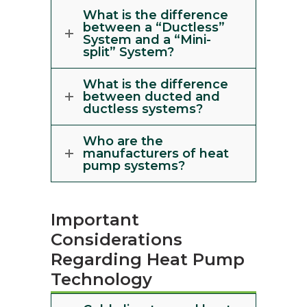
What is the difference
between a “Ductless”
System and a “Mini-
split” System?
What is the difference
between ducted and
ductless systems?
Who are the
manufacturers of heat
pump systems?
Important
Considerations
Regarding Heat Pump
Technology