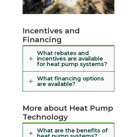
Incentives and
Financing
What rebates and
incentives are available
for heat pump systems?
What financing options
are available?
More about Heat Pump
Technology
What are the benefits of
heat pump systems?