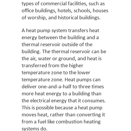
types of commercial facilities, such as
office buildings, hotels, schools, houses
of worship, and historical buildings.
A heat pump system transfers heat
energy between the building and a
thermal reservoir outside of the
building. The thermal reservoir can be
the air, water or ground, and heat is
transferred from the higher
temperature zone to the lower
temperature zone. Heat pumps can
deliver one-and-a-half to three times
more heat energy to a building than
the electrical energy that it consumes.
This is possible because a heat pump
moves heat, rather than converting it
from a fuel like combustion heating
systems do.