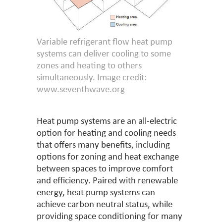
Variable refrigerant flow heat pump
systems can deliver cooling to some
zones and heating to others
simultaneously. Image credit:
www.seventhwave.org
Heat pump systems are an all-electric
option for heating and cooling needs
that offers many benefits, including
options for zoning and heat exchange
between spaces to improve comfort
and efficiency. Paired with renewable
energy, heat pump systems can
achieve carbon neutral status, while
providing space conditioning for many