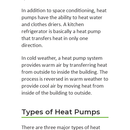
In addition to space conditioning, heat
pumps have the ability to heat water
and clothes driers. A kitchen
refrigerator is basically a heat pump
that transfers heat in only one
direction.
In cold weather, a heat pump system
provides warm air by transferring heat
from outside to inside the building. The
process is reversed in warm weather to
provide cool air by moving heat from
inside of the building to outside.
Types of Heat Pumps
There are three major types of heat