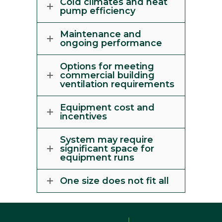
Cold climates and heat
pump efficiency
Maintenance and
ongoing performance
Options for meeting
commercial building
ventilation requirements
Equipment cost and
incentives
System may require
significant space for
equipment runs
One size does not fit all