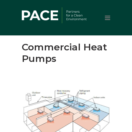
Commercial Heat
Pumps