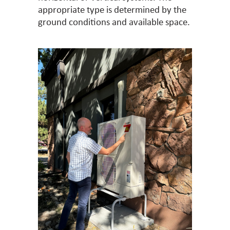
appropriate type is determined by the
ground conditions and available space.