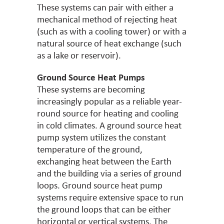
These systems can pair with either a
mechanical method of rejecting heat
(such as with a cooling tower) or with a
natural source of heat exchange (such
as a lake or reservoir).
Ground Source Heat Pumps
These systems are becoming
increasingly popular as a reliable year-
round source for heating and cooling
in cold climates. A ground source heat
pump system utilizes the constant
temperature of the ground,
exchanging heat between the Earth
and the building via a series of ground
loops. Ground source heat pump
systems require extensive space to run
the ground loops that can be either
horizontal or vertical systems. The