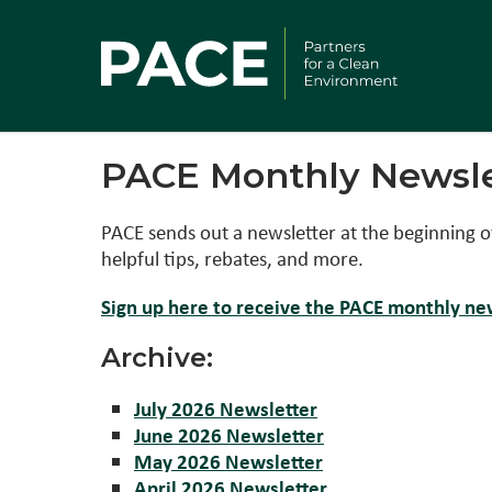
PACE Monthly Newsle
PACE sends out a newsletter at the beginning o
helpful tips, rebates, and more.
Sign up here to receive the PACE monthly new
Archive:
July 2026 Newsletter
June 2026 Newsletter
May 2026 Newsletter
April 2026 Newsletter