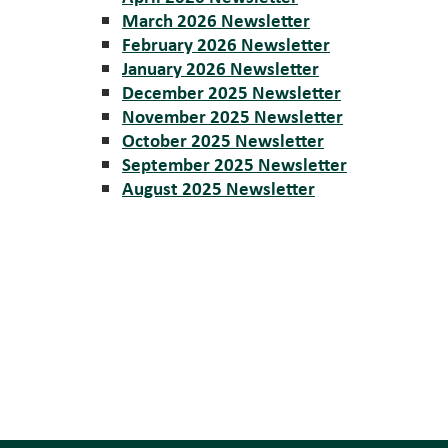
March 2026 Newsletter
February 2026 Newsletter
January 2026 Newsletter
December 2025 Newsletter
November 2025 Newsletter
October 2025 Newsletter
September 2025 Newsletter
August 2025 Newsletter