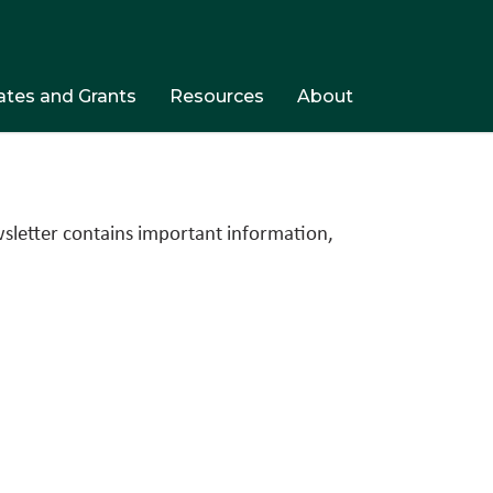
tes and Grants
Resources
About
wsletter contains important information,