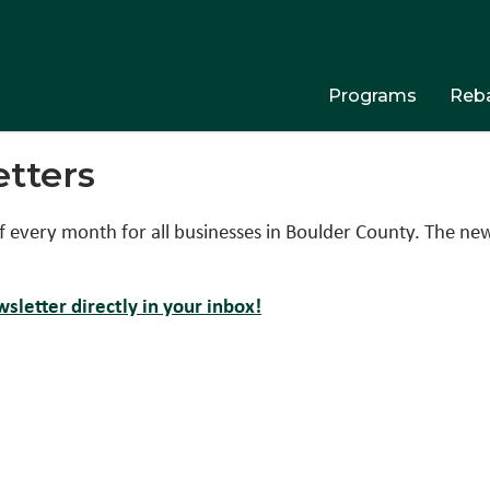
Programs
Reba
tters
f every month for all businesses in Boulder County. The ne
sletter directly in your inbox!